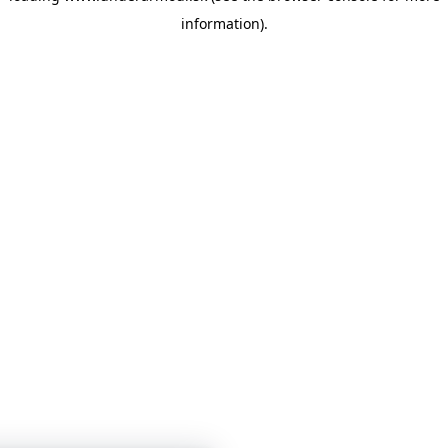
information)
.