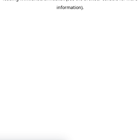
information)
.