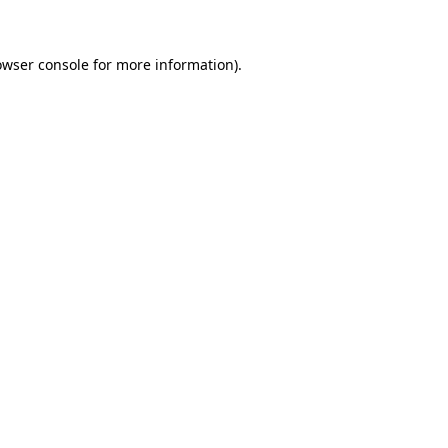
owser console for more information)
.