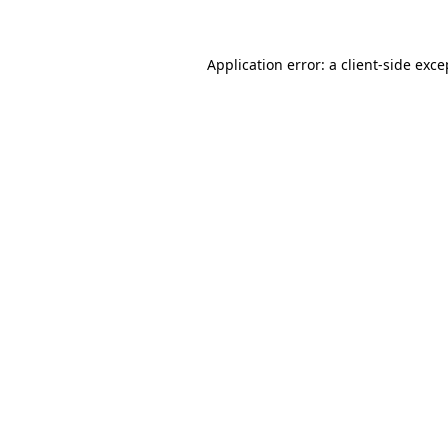
Application error: a client-side exc