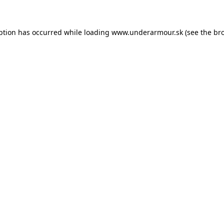
eption has occurred
while loading
www.underarmour.sk
(see the br