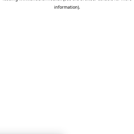
information)
.