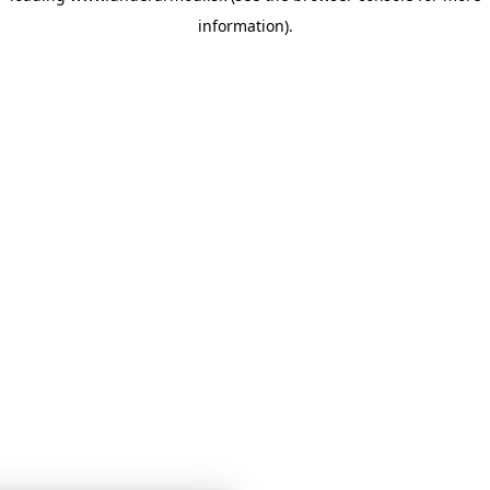
information)
.