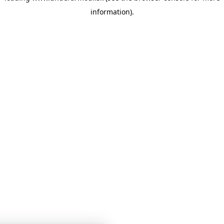
information)
.