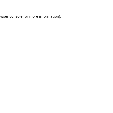
owser console for more information)
.