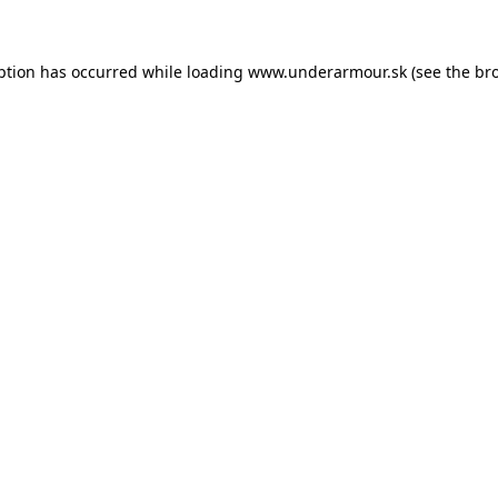
eption has occurred
while loading
www.underarmour.sk
(see the br