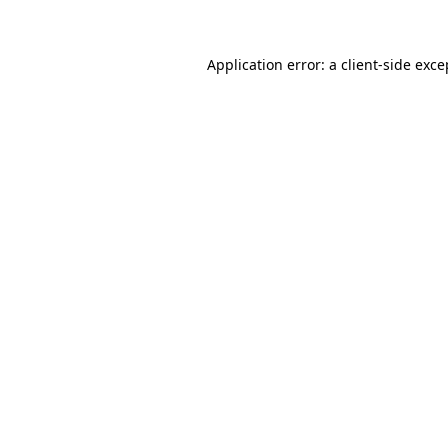
Application error: a client-side exc