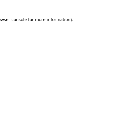
owser console for more information)
.