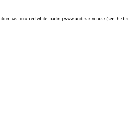
eption has occurred
while loading
www.underarmour.sk
(see the br