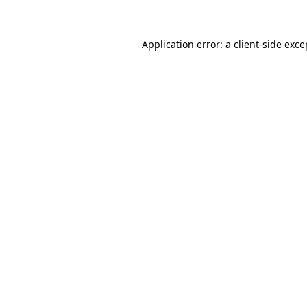
Application error: a client-side exc