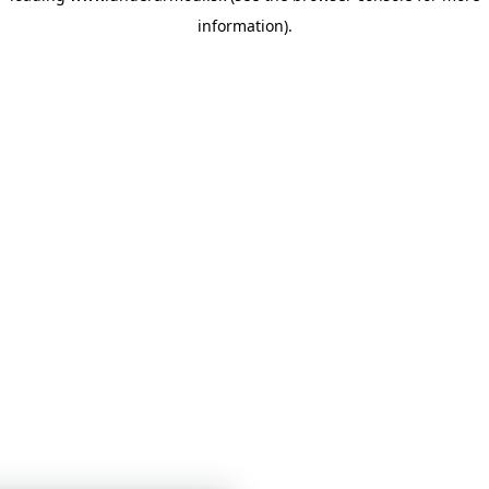
information)
.