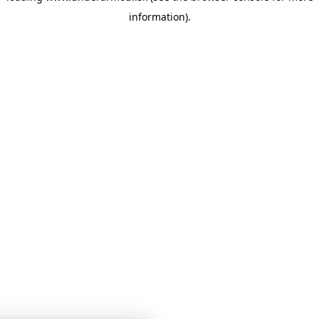
information)
.