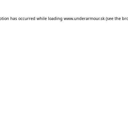
eption has occurred
while loading
www.underarmour.sk
(see the br