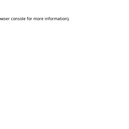
owser console for more information)
.