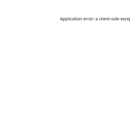
Application error: a client-side exc