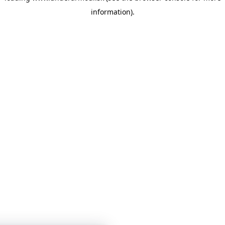
information)
.