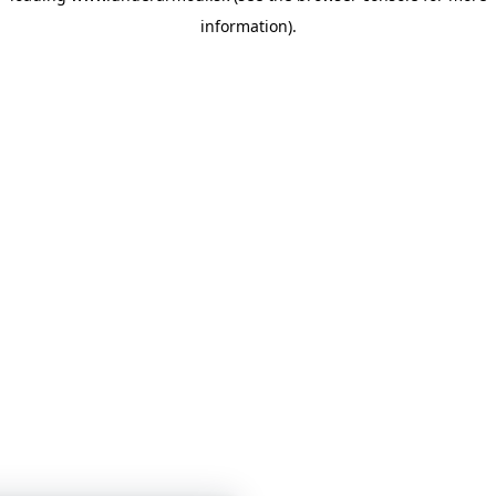
information)
.