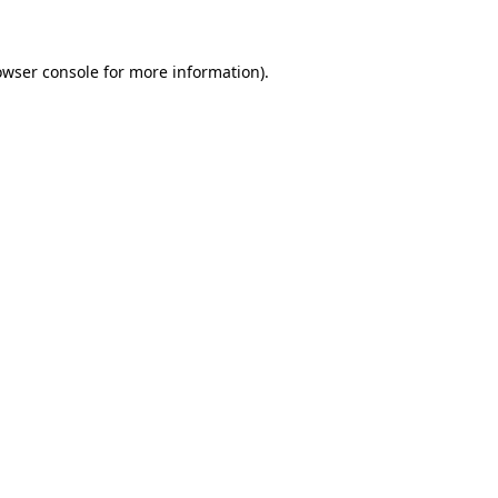
owser console for more information)
.