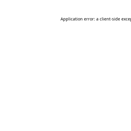
Application error: a client-side exc