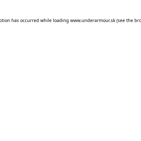
eption has occurred
while loading
www.underarmour.sk
(see the br