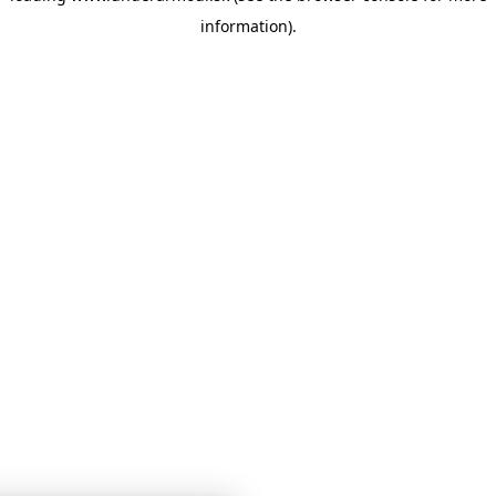
information)
.