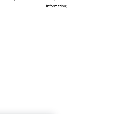
information)
.