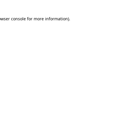
owser console for more information)
.