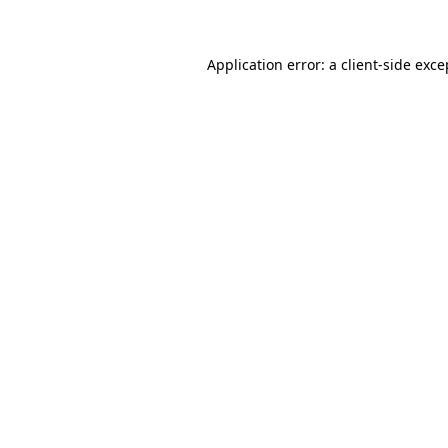
Application error: a client-side exc