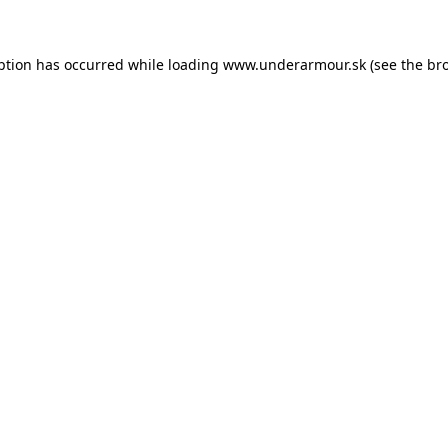
eption has occurred
while loading
www.underarmour.sk
(see the br