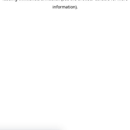
information)
.