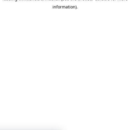
information)
.