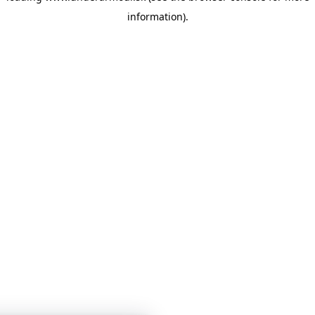
information)
.