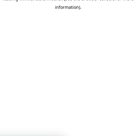
information)
.