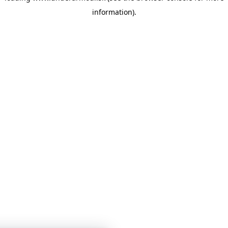
information)
.