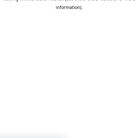
information)
.