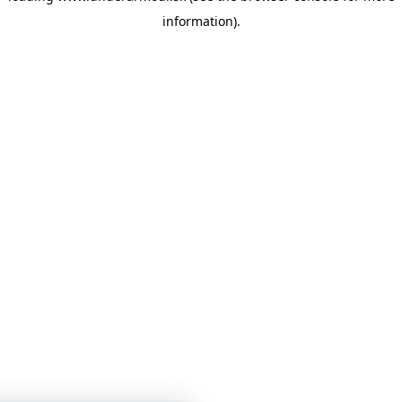
information)
.