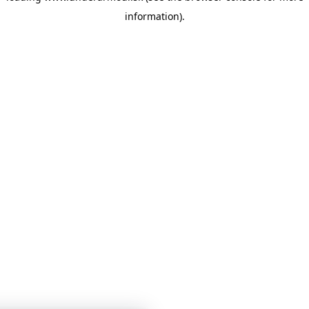
information)
.