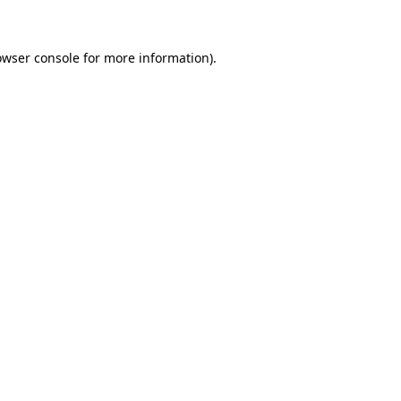
owser console for more information)
.