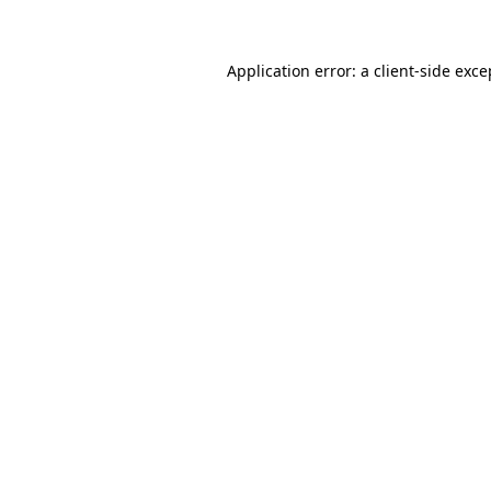
Application error: a client-side exc