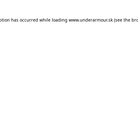
eption has occurred
while loading
www.underarmour.sk
(see the br