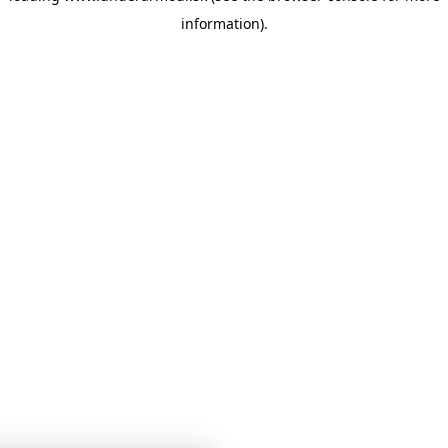
information)
.