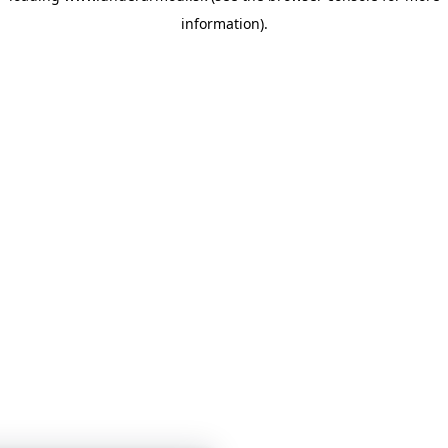
information)
.